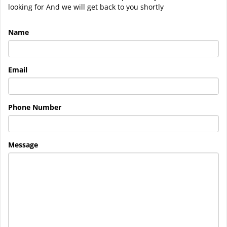
looking for And we will get back to you shortly
Name
Email
Phone Number
Message