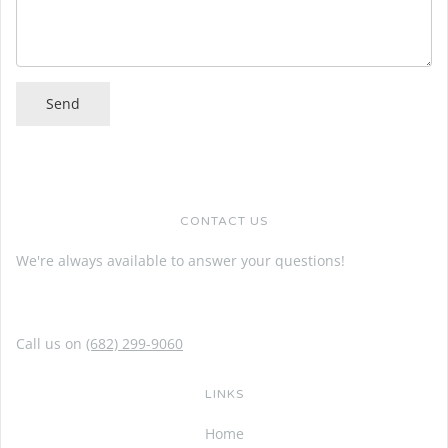
CONTACT US
We're always available to answer your questions!
Call us on
(682) 299-9060
LINKS
Home