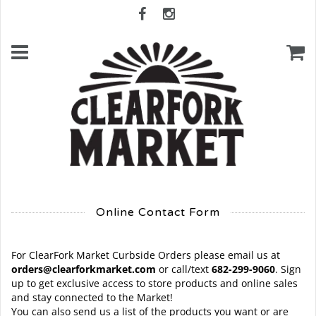
Online Contact Form
For ClearFork Market Curbside Orders please email us at
orders@clearforkmarket.com
or call/text
682-299-9060
. Sign
up to get exclusive access to store products and online sales
and stay connected to the Market!
You can also send us a list of the products you want or are